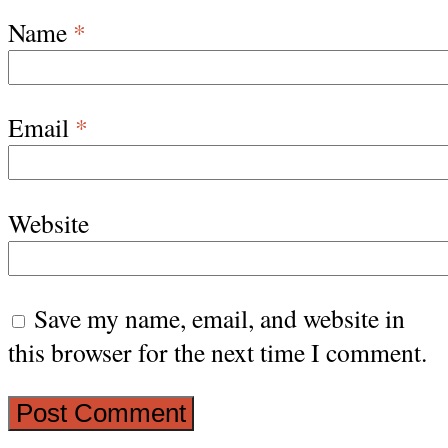
Name
*
Email
*
Website
Save my name, email, and website in
this browser for the next time I comment.