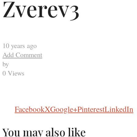
Zverev3
10 years ago
Add Comment
by
0 Views
Facebook
X
Google+
Pinterest
LinkedIn
You may also like