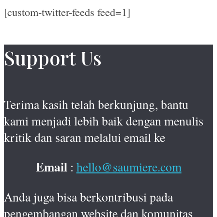
[custom-twitter-feeds feed=1]
Support Us
Terima kasih telah berkunjung, bantu
kami menjadi lebih baik dengan menulis
kritik dan saran melalui email ke
Email
:
hello@saumiere.com
Anda juga bisa berkontribusi pada
pengembangan website dan komunitas