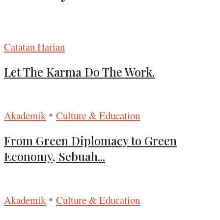
Catatan Harian
Let The Karma Do The Work.
•
Akademik
Culture & Education
From Green Diplomacy to Green
Economy, Sebuah...
•
Akademik
Culture & Education