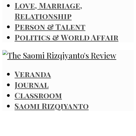
Love, Marriage,
Relationship
Person & Talent
Politics & World Affair
Veranda
Journal
Classroom
Saomi Rizqiyanto