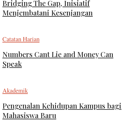
Bridging The Gap, Inisiatif
Menjembatani Kesenjangan
Catatan Harian
Numbers Cant Lie and Money Can
Speak
Akademik
Pengenalan Kehidupan Kampus bagi
Mahasiswa Baru