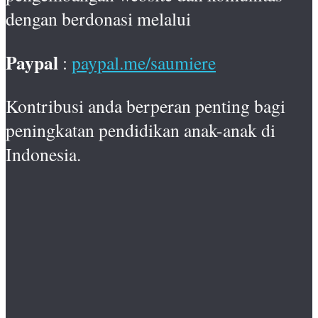
dengan berdonasi melalui
Paypal
:
paypal.me/saumiere
Kontribusi anda berperan penting bagi
peningkatan pendidikan anak-anak di
Indonesia.