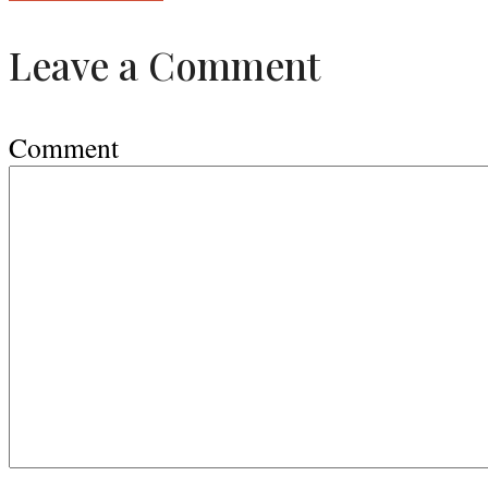
Leave a Comment
Comment