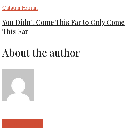
Catatan Harian
You Didn’t Come This Far to Only Come
This Far
About the author
View all posts