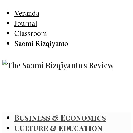
Veranda
Journal
Classroom
Saomi Rizqiyanto
Business & Economics
Culture & Education