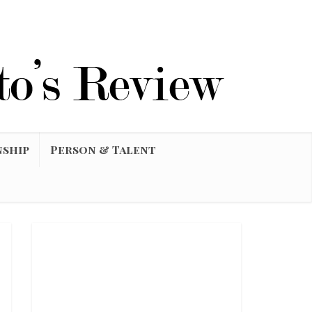
nship
Person & Talent