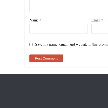
Name
*
Email
*
Save my name, email, and website in this browse