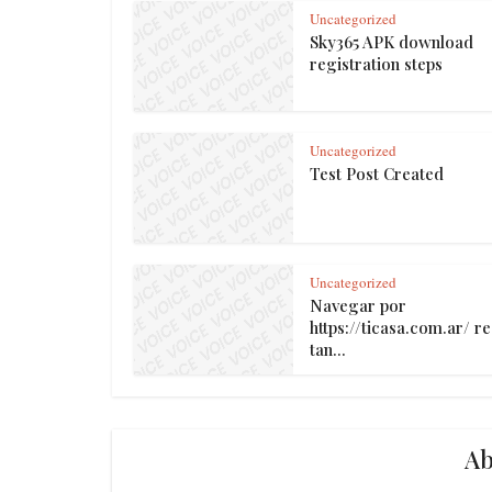
Uncategorized
Sky365 APK download
registration steps
Uncategorized
Test Post Created
Uncategorized
Navegar por
https://ticasa.com.ar/ re
tan...
Ab