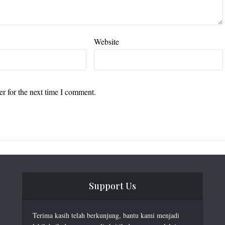
Website
r for the next time I comment.
Support Us
Terima kasih telah berkunjung, bantu kami menjadi