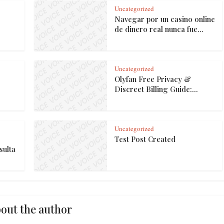
Uncategorized
Navegar por un casino online
de dinero real nunca fue...
Uncategorized
Olyfan Free Privacy &
Discreet Billing Guide:...
Uncategorized
Test Post Created
sulta
out the author