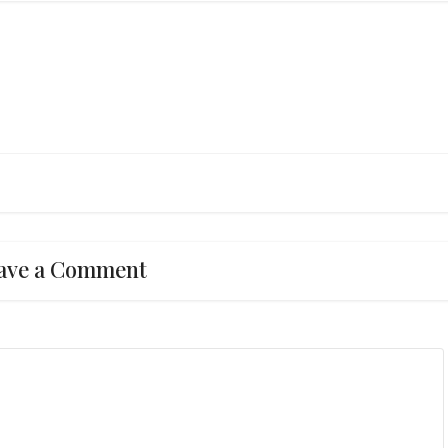
ave a Comment