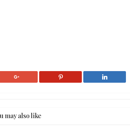
u may also like