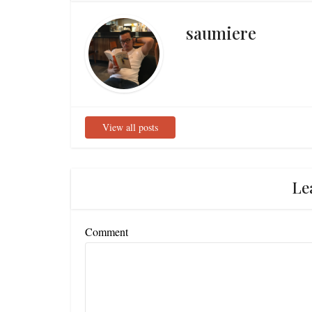
saumiere
View all posts
Le
Comment