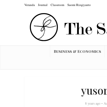
Veranda
Journal
Classroom
Saomi Rizqiyanto
Business & Economics
yuso
8 years ago
A