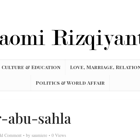
Culture & Education
Love, Marriage, Relatio
Politics & World Affair
r-abu-sahla
dd Comment
by
saumiere
0 Views