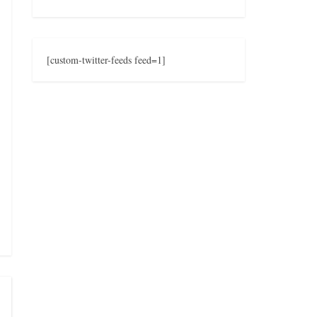
[custom-twitter-feeds feed=1]