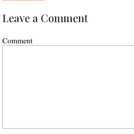
Leave a Comment
Comment