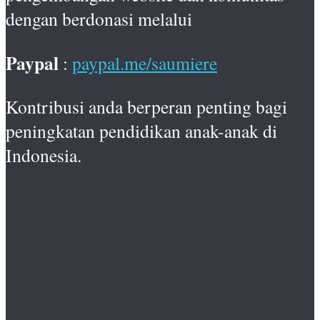
dengan berdonasi melalui
Paypal
:
paypal.me/saumiere
Kontribusi anda berperan penting bagi
peningkatan pendidikan anak-anak di
Indonesia.