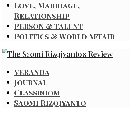
Love, Marriage,
Relationship
Person & Talent
Politics & World Affair
Veranda
Journal
Classroom
Saomi Rizqiyanto