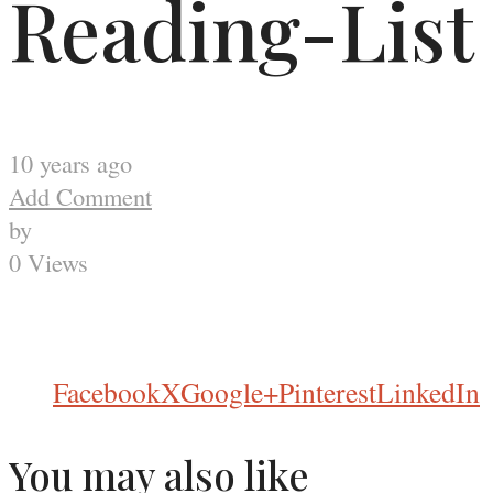
Reading-List
10 years ago
Add Comment
by
0 Views
Facebook
X
Google+
Pinterest
LinkedIn
You may also like