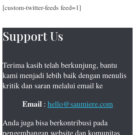
[custom-twitter-feeds feed=1]
Support Us
Terima kasih telah berkunjung, bantu
kami menjadi lebih baik dengan menulis
kritik dan saran melalui email ke
Email
:
hello@saumiere.com
Anda juga bisa berkontribusi pada
pengembangan website dan komunitas