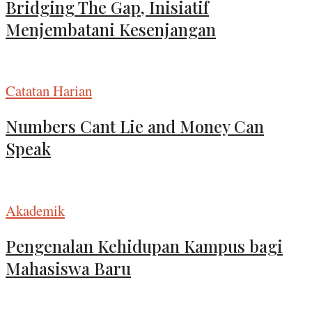
Bridging The Gap, Inisiatif
Menjembatani Kesenjangan
Catatan Harian
Numbers Cant Lie and Money Can
Speak
Akademik
Pengenalan Kehidupan Kampus bagi
Mahasiswa Baru