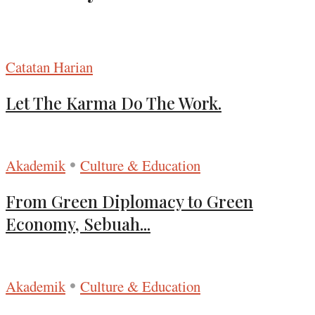
Catatan Harian
Let The Karma Do The Work.
•
Akademik
Culture & Education
From Green Diplomacy to Green
Economy, Sebuah...
•
Akademik
Culture & Education