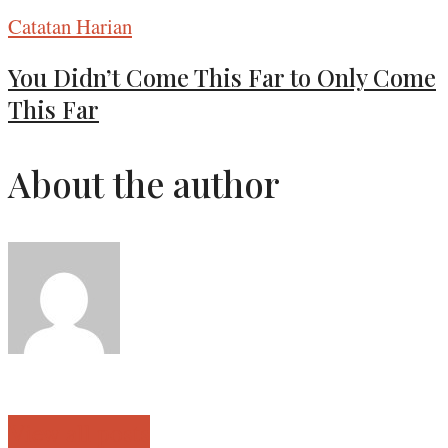
Catatan Harian
You Didn’t Come This Far to Only Come
This Far
About the author
View all posts