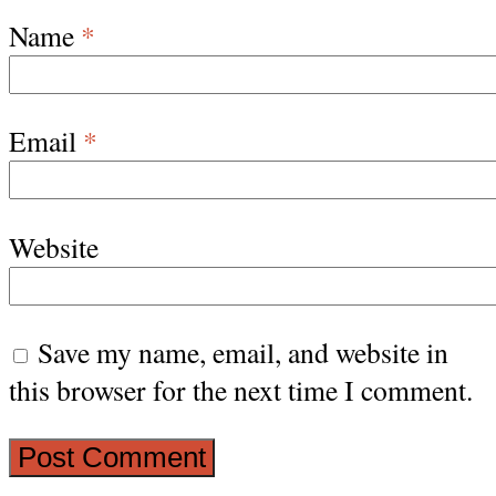
Name
*
Email
*
Website
Save my name, email, and website in
this browser for the next time I comment.