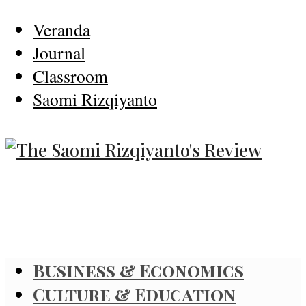
Veranda
Journal
Classroom
Saomi Rizqiyanto
Business & Economics
Culture & Education