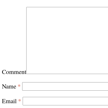
Comment
Name
*
Email
*