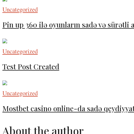
Uncategorized
Pin up 360 ilə oyunların sadə və sürətli a
Uncategorized
Test Post Created
Uncategorized
Mostbet casino online-da sadə qeydiyyat 
About the author