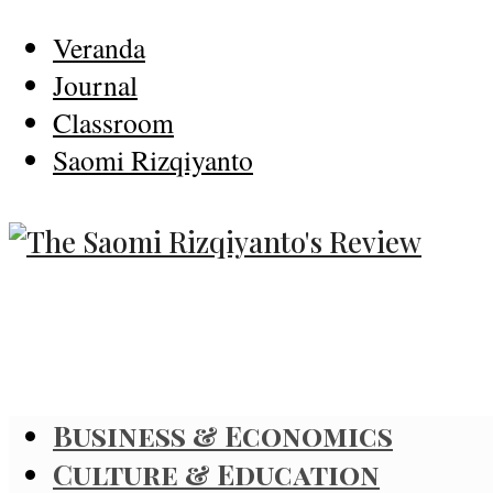
Veranda
Journal
Classroom
Saomi Rizqiyanto
Business & Economics
Culture & Education