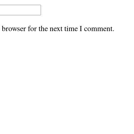
 browser for the next time I comment.