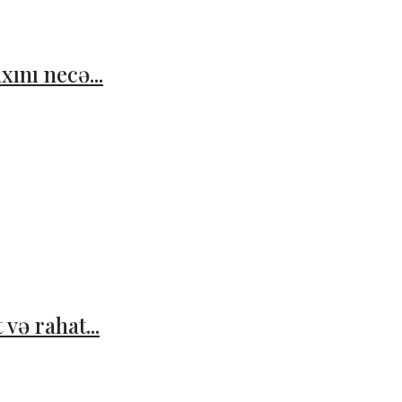
xını necə...
və rahat...