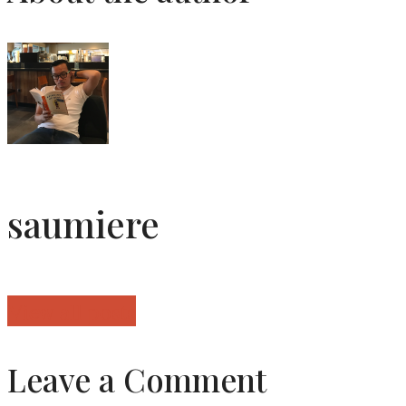
saumiere
View all posts
Leave a Comment