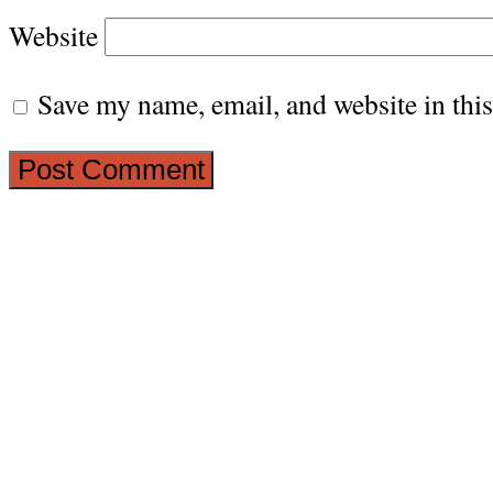
Website
Save my name, email, and website in this