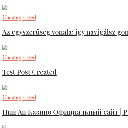
Uncategorized
Az egyszerűség vonala: így navigálsz gond
Uncategorized
Test Post Created
Uncategorized
Пин Ап Казино Официальный сайт | Pin