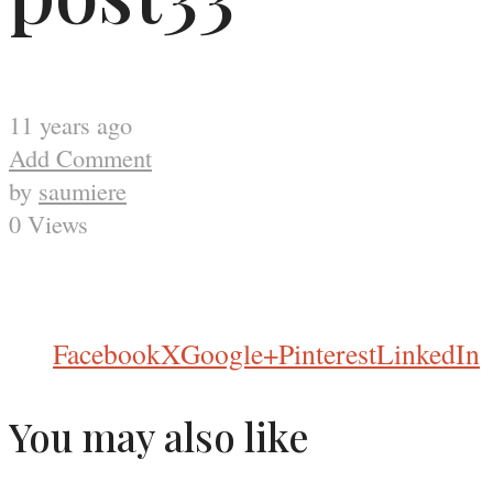
11 years ago
Add Comment
by
saumiere
0 Views
Facebook
X
Google+
Pinterest
LinkedIn
You may also like