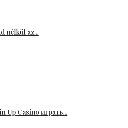
 nélkül az...
 Up Casino играть...