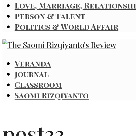
Love, Marriage, Relationsh
Person & Talent
Politics & World Affair
Veranda
Journal
Classroom
Saomi Rizqiyanto
post33