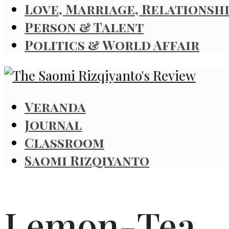
Love, Marriage, Relationsh
Person & Talent
Politics & World Affair
Veranda
Journal
Classroom
Saomi Rizqiyanto
Lemon-Tea