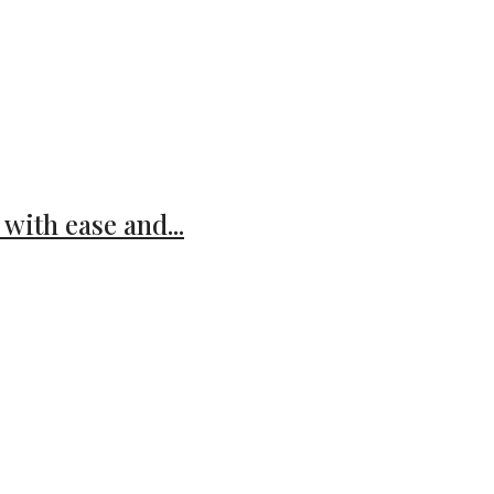
with ease and...