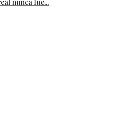
eal nunca fue...