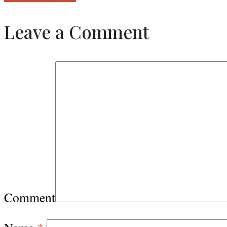
Leave a Comment
Comment