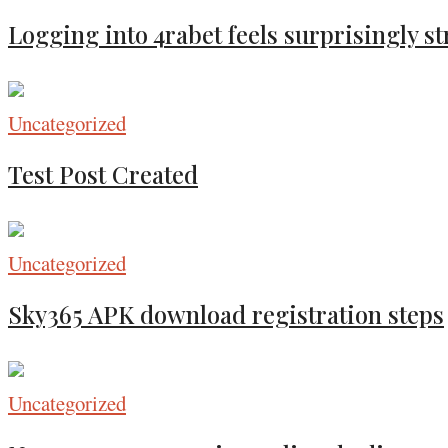
Logging into 4rabet feels surprisingly st
Uncategorized
Test Post Created
Uncategorized
Sky365 APK download registration steps
Uncategorized