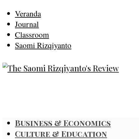
Veranda
Journal
Classroom
Saomi Rizqiyanto
Business & Economics
Culture & Education