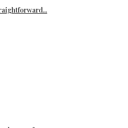
raightforward...