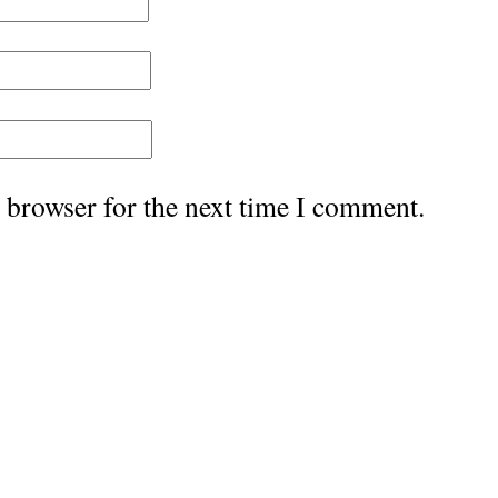
 browser for the next time I comment.