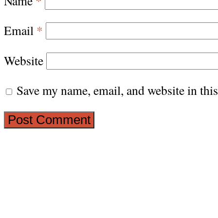
Name
*
Email
*
Website
Save my name, email, and website in this