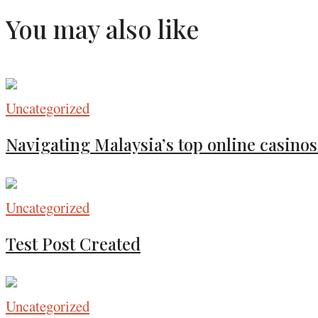
You may also like
Uncategorized
Navigating Malaysia’s top online casinos 
Uncategorized
Test Post Created
Uncategorized