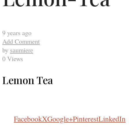
9 years ago
Add Comment
by
saumiere
0 Views
Lemon Tea
Facebook
X
Google+
Pinterest
LinkedIn