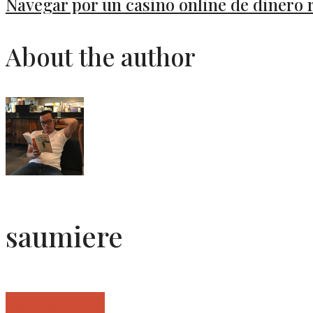
Navegar por un casino online de dinero r
About the author
saumiere
View all posts