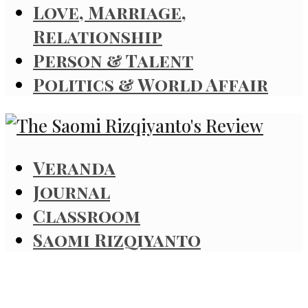
Love, Marriage,
Relationship
Person & Talent
Politics & World Affair
Veranda
Journal
Classroom
Saomi Rizqiyanto