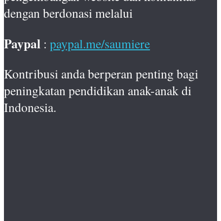
dengan berdonasi melalui
Paypal
:
paypal.me/saumiere
Kontribusi anda berperan penting bagi
peningkatan pendidikan anak-anak di
Indonesia.