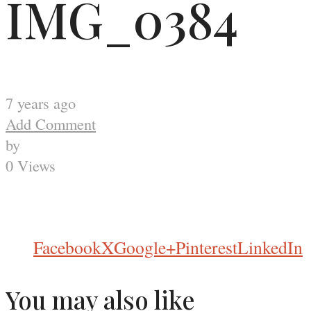
IMG_0384
7 years ago
Add Comment
by
0 Views
Facebook
X
Google+
Pinterest
LinkedIn
You may also like