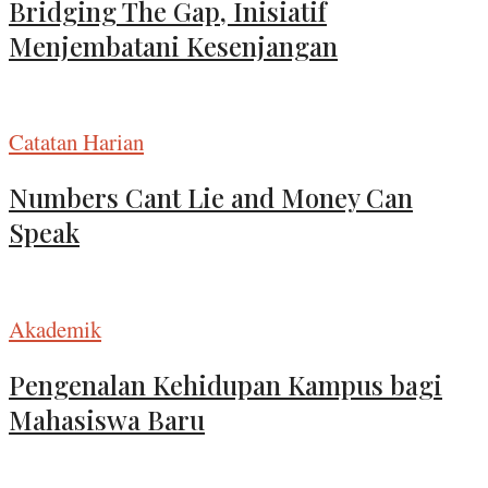
Bridging The Gap, Inisiatif
Menjembatani Kesenjangan
Catatan Harian
Numbers Cant Lie and Money Can
Speak
Akademik
Pengenalan Kehidupan Kampus bagi
Mahasiswa Baru