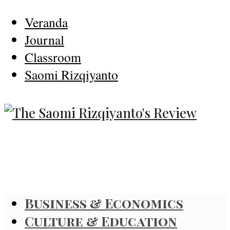
Veranda
Journal
Classroom
Saomi Rizqiyanto
Business & Economics
Culture & Education