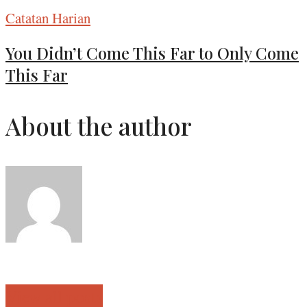
Catatan Harian
You Didn’t Come This Far to Only Come
This Far
About the author
View all posts