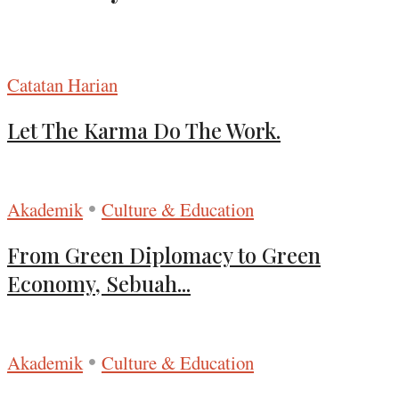
Catatan Harian
Let The Karma Do The Work.
•
Akademik
Culture & Education
From Green Diplomacy to Green
Economy, Sebuah...
•
Akademik
Culture & Education