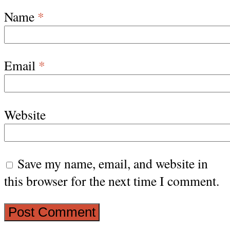
Name
*
Email
*
Website
Save my name, email, and website in
this browser for the next time I comment.