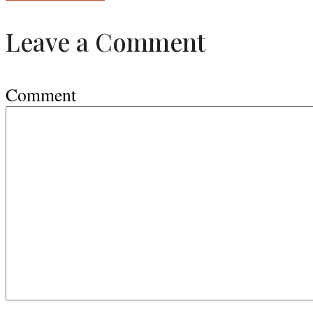
Leave a Comment
Comment