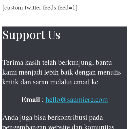
[custom-twitter-feeds feed=1]
Support Us
Terima kasih telah berkunjung, bantu
kami menjadi lebih baik dengan menulis
kritik dan saran melalui email ke
Email
:
hello@saumiere.com
Anda juga bisa berkontribusi pada
pengembangan website dan komunitas