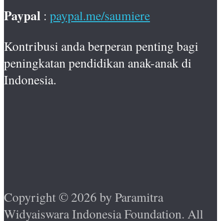
Paypal
:
paypal.me/saumiere
Kontribusi anda berperan penting bagi
peningkatan pendidikan anak-anak di
Indonesia.
Copyright © 2026 by Paramitra
Widyaiswara Indonesia Foundation. All