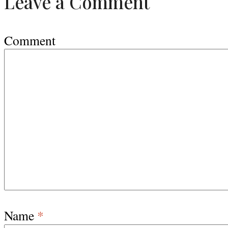
Leave a Comment
Comment
Name
*