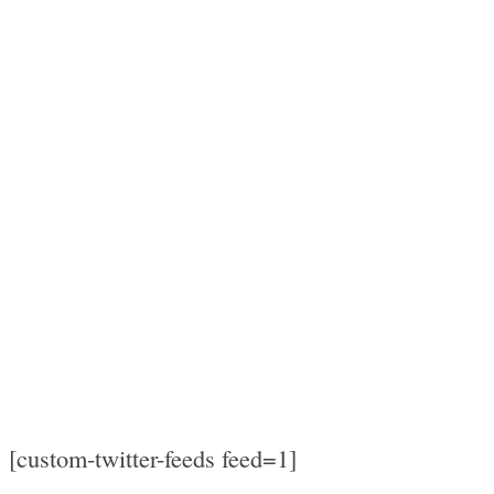
[custom-twitter-feeds feed=1]