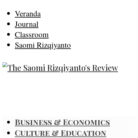
Veranda
Journal
Classroom
Saomi Rizqiyanto
Business & Economics
Culture & Education