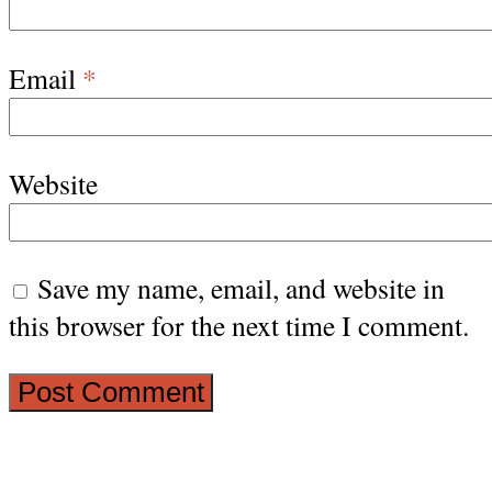
Email
*
Website
Save my name, email, and website in
this browser for the next time I comment.