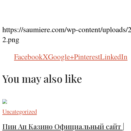
https://saumiere.com/wp-content/uploads/
2.png
Facebook
X
Google+
Pinterest
LinkedIn
You may also like
Uncategorized
Пин Ап Казино Официальный сайт |