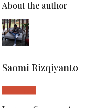
About the author
Saomi Rizqiyanto
View all posts