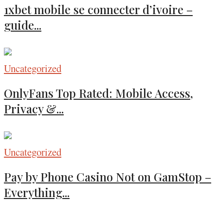
1xbet mobile se connecter d’ivoire –
guide...
Uncategorized
OnlyFans Top Rated: Mobile Access,
Privacy &...
Uncategorized
Pay by Phone Casino Not on GamStop –
Everything...