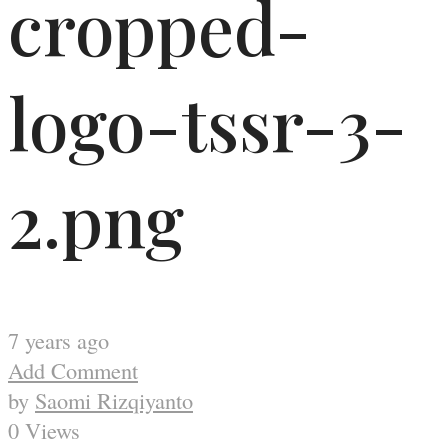
cropped-
logo-tssr-3-
2.png
7 years ago
Add Comment
by
Saomi Rizqiyanto
0 Views