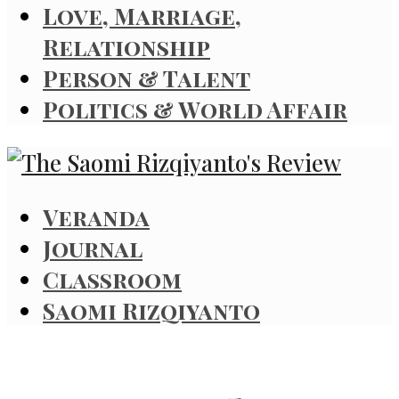
Love, Marriage,
Relationship
Person & Talent
Politics & World Affair
Veranda
Journal
Classroom
Saomi Rizqiyanto