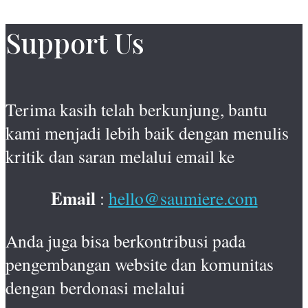
Support Us
Terima kasih telah berkunjung, bantu
kami menjadi lebih baik dengan menulis
kritik dan saran melalui email ke
Email
:
hello@saumiere.com
Anda juga bisa berkontribusi pada
pengembangan website dan komunitas
dengan berdonasi melalui