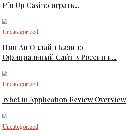
Pin Up Casino играть...
Uncategorized
Пин Ап Онлайн Казино
Официальный Сайт в России и...
Uncategorized
1xbet in Application Review Overview
Uncategorized