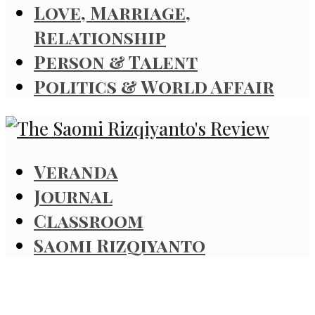
Love, Marriage,
Relationship
Person & Talent
Politics & World Affair
Veranda
Journal
Classroom
Saomi Rizqiyanto