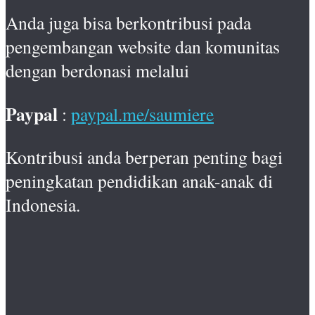
Anda juga bisa berkontribusi pada
pengembangan website dan komunitas
dengan berdonasi melalui
Paypal
:
paypal.me/saumiere
Kontribusi anda berperan penting bagi
peningkatan pendidikan anak-anak di
Indonesia.