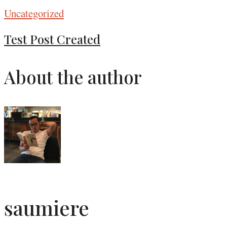
Uncategorized
Test Post Created
About the author
saumiere