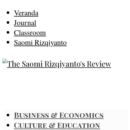
Veranda
Journal
Classroom
Saomi Rizqiyanto
Business & Economics
Culture & Education