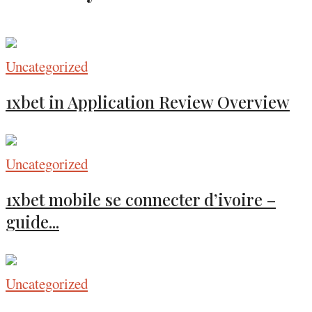
Uncategorized
1xbet in Application Review Overview
Uncategorized
1xbet mobile se connecter d’ivoire –
guide...
Uncategorized