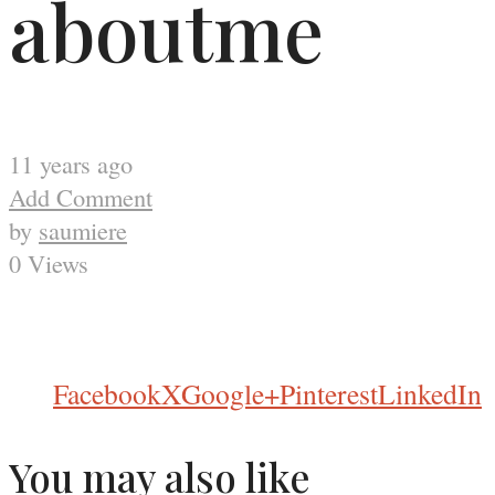
aboutme
11 years ago
Add Comment
by
saumiere
0 Views
Facebook
X
Google+
Pinterest
LinkedIn
You may also like