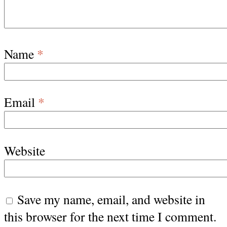
Name
*
Email
*
Website
Save my name, email, and website in
this browser for the next time I comment.