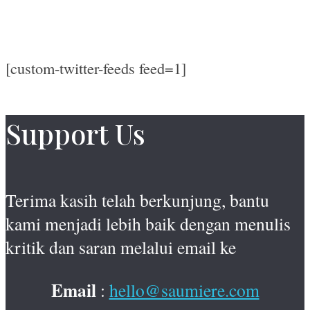
[custom-twitter-feeds feed=1]
Support Us
Terima kasih telah berkunjung, bantu
kami menjadi lebih baik dengan menulis
kritik dan saran melalui email ke
Email
:
hello@saumiere.com