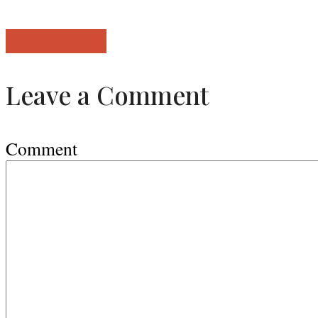
View all posts
Leave a Comment
Comment