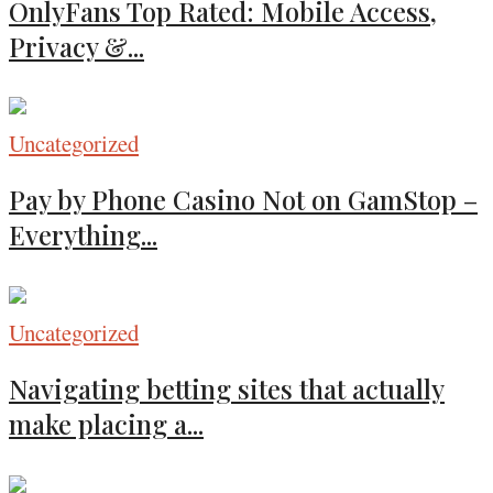
OnlyFans Top Rated: Mobile Access,
Privacy &...
Uncategorized
Pay by Phone Casino Not on GamStop –
Everything...
Uncategorized
Navigating betting sites that actually
make placing a...