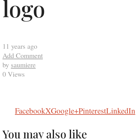
logo
11 years ago
Add Comment
by
saumiere
0 Views
Facebook
X
Google+
Pinterest
LinkedIn
You may also like