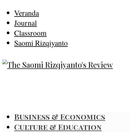
Veranda
Journal
Classroom
Saomi Rizqiyanto
Business & Economics
Culture & Education