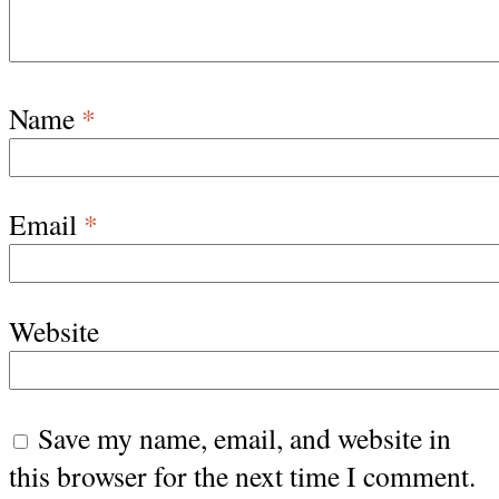
Name
*
Email
*
Website
Save my name, email, and website in
this browser for the next time I comment.