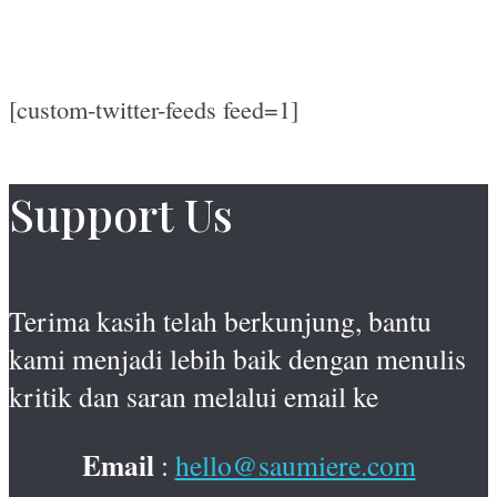
[custom-twitter-feeds feed=1]
Support Us
Terima kasih telah berkunjung, bantu
kami menjadi lebih baik dengan menulis
kritik dan saran melalui email ke
Email
:
hello@saumiere.com