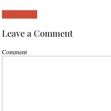
View all posts
Leave a Comment
Comment