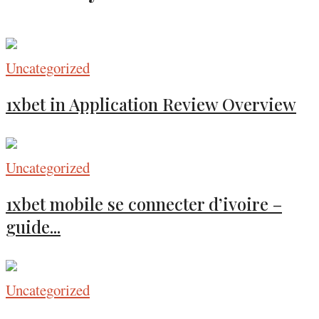
Uncategorized
1xbet in Application Review Overview
Uncategorized
1xbet mobile se connecter d’ivoire –
guide...
Uncategorized