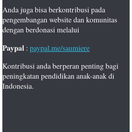
Anda juga bisa berkontribusi pada
pengembangan website dan komunitas
dengan berdonasi melalui
Paypal
:
paypal.me/saumiere
Kontribusi anda berperan penting bagi
peningkatan pendidikan anak-anak di
Indonesia.