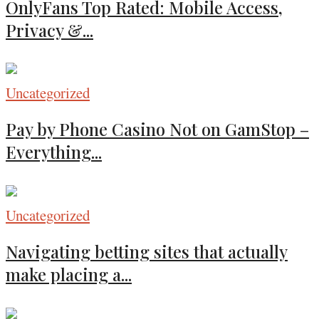
OnlyFans Top Rated: Mobile Access,
Privacy &...
Uncategorized
Pay by Phone Casino Not on GamStop –
Everything...
Uncategorized
Navigating betting sites that actually
make placing a...