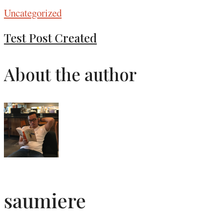
Uncategorized
Test Post Created
About the author
saumiere