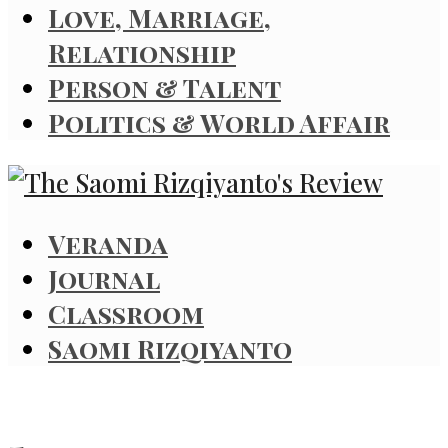
Love, Marriage,
Relationship
Person & Talent
Politics & World Affair
Veranda
Journal
Classroom
Saomi Rizqiyanto