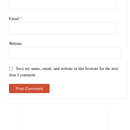
Email
*
Website
Save my name, email, and website in this browser for the next
time I comment.