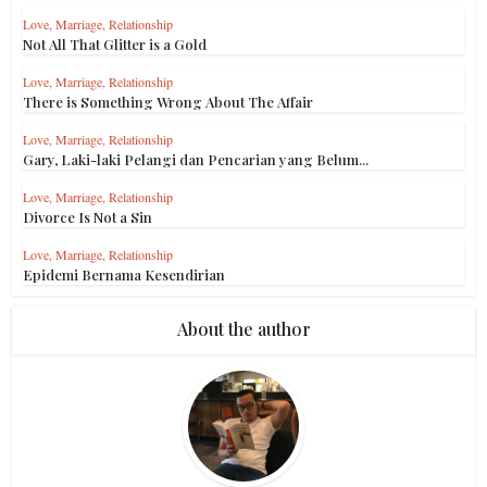
Love, Marriage, Relationship
Not All That Glitter is a Gold
Love, Marriage, Relationship
There is Something Wrong About The Affair
Love, Marriage, Relationship
Gary, Laki-laki Pelangi dan Pencarian yang Belum...
Love, Marriage, Relationship
Divorce Is Not a Sin
Love, Marriage, Relationship
Epidemi Bernama Kesendirian
About the author