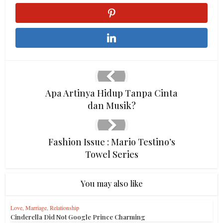
Apa Artinya Hidup Tanpa Cinta
dan Musik?
Fashion Issue : Mario Testino’s
Towel Series
You may also like
Love, Marriage, Relationship
Cinderella Did Not Google Prince Charming