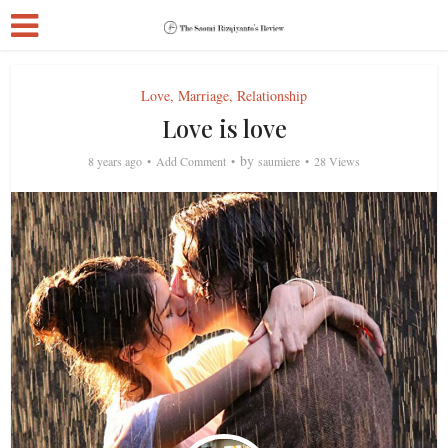
Love, Marriage, Relationship
Love is love
by
8 years ago
Add Comment
saumiere
28 Views