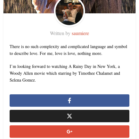
Written by
saumiere
There is no such complexity and complicated language and symbol
to describe love. For me, love is love, nothing more.
I’m looking forward to watching A Rainy Day in New York, a
Woody Allen movie which starring by Timothee Chalamet and
Selena Gomez.