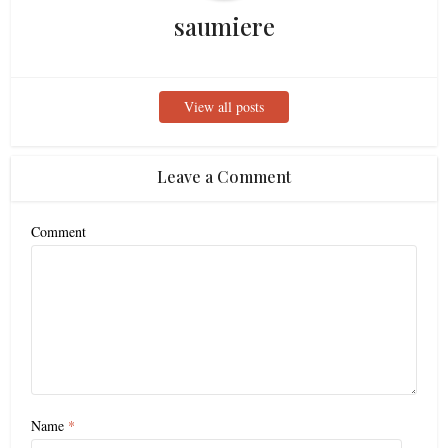
saumiere
View all posts
Leave a Comment
Comment
Name
*