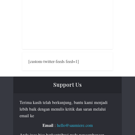
[custom-twitter-feeds feed=1]
Support Us
Terima kasih telah berkunjung, bantu kami menjadi
lebih baik dengan menulis kritik dan saran melalui
email ke
Email
:
hello@saumiere.com
Anda juga bisa berkontribusi pada pengembangan